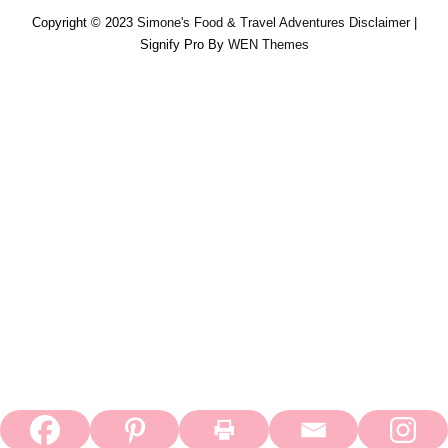
Copyright © 2023
Simone's Food & Travel Adventures
Disclaimer
|
Signify Pro By
WEN Themes