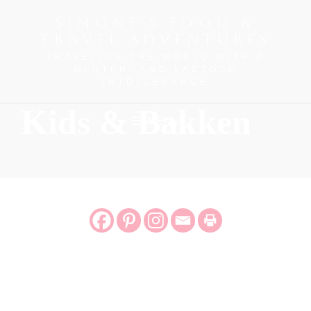
SIMONE'S FOOD &
TRAVEL ADVENTURES
TRAVELING THE WORLD WITH A
GLUTEN- AND LACTOSE
INTOLLERANCE
Kids & Bakken
MENU