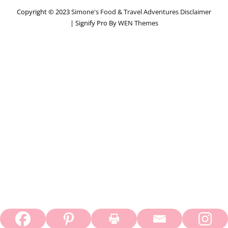
Copyright © 2023
Simone's Food & Travel Adventures
Disclaimer
|
Signify Pro By
WEN Themes