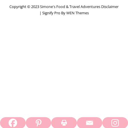
Copyright © 2023
Simone's Food & Travel Adventures
Disclaimer
|
Signify Pro By
WEN Themes